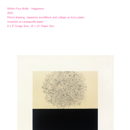
Within Four Walls - Happiness
2023
Pencil drawing, Japanese woodblock and collage on kozo paper,
mounted on Lanaqurelle paper
8 x 8" Image Size, 16 x 12" Paper Size