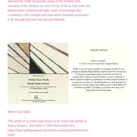
wall and line made me acutely aware of the isolation and
surreality of the situation we were facing. Dark as they were, the
austere lines combined with light, warm surroundings also
contained a calm strength and hope which provided sustenance
to go through this time with grit and fortitude.
Within Four Walls
This series of 11 works was shown at an online solo exhibit at
Gallery Espace, New Delhi in 2022 View exhibit here:
https://www.galleryespace.com/online-viewing-room/within-four-
walls/