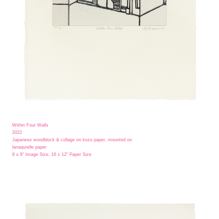
Within Four Walls
2022
Japanese woodblock & collage on kozo paper, mounted on
lanaqurelle paper
8 x 8" Image Size, 16 x 12" Paper Size