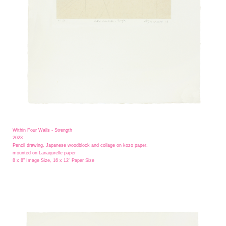
Within Four Walls - Strength
2023
Pencil drawing, Japanese woodblock and collage on kozo paper,
mounted on Lanaqurelle paper
8 x 8" Image Size, 16 x 12" Paper Size