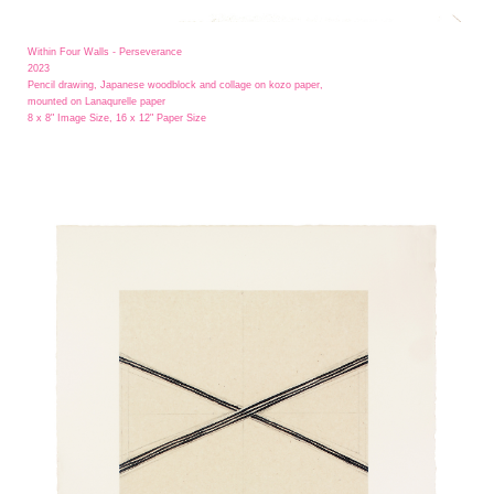
Within Four Walls - Perseverance
2023
Pencil drawing, Japanese woodblock and collage on kozo paper,
mounted on Lanaqurelle paper
8 x 8" Image Size, 16 x 12" Paper Size