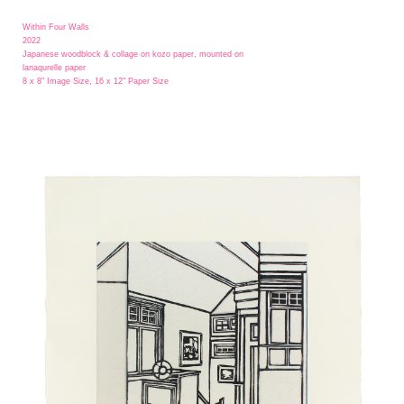
Within Four Walls
2022
Japanese woodblock & collage on kozo paper, mounted on
lanaqurelle paper
8 x 8" Image Size, 16 x 12" Paper Size