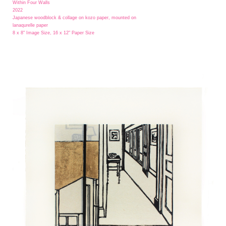
Within Four Walls
2022
Japanese woodblock & collage on kozo paper, mounted on
lanaqurelle paper
8 x 8" Image Size, 16 x 12" Paper Size