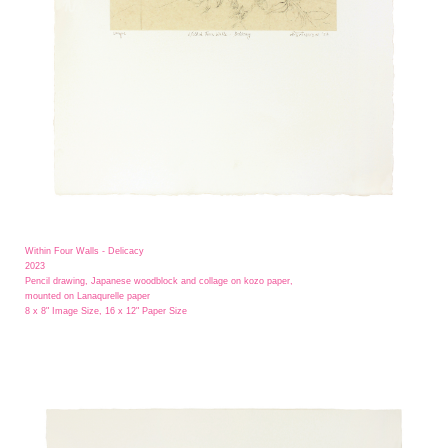
Within Four Walls - Delicacy
2023
Pencil drawing, Japanese woodblock and collage on kozo paper,
mounted on Lanaqurelle paper
8 x 8" Image Size, 16 x 12" Paper Size