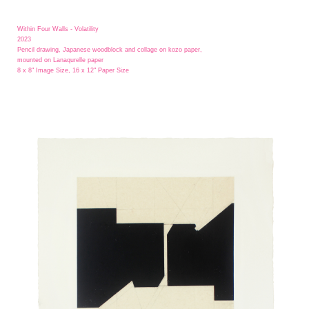
Within Four Walls - Volatility
2023
Pencil drawing, Japanese woodblock and collage on kozo paper,
mounted on Lanaqurelle paper
8 x 8" Image Size, 16 x 12" Paper Size