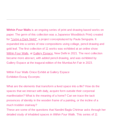
Within Four Walls
is an ongoing series of print and drawing based works on
paper. The germ of this collection was a Japanese Woodblock Print) created
for
"Living a Dark Night"
, a project conceptulazed by Paula Sengupta. It
expanded into a series of new compositions using collage, pencil drawing and
gold leaf. The first collection of 11 works was exhibited at an online show
Within Four Walls
, at
Gallery Espace
, New Delhi in 2021. The next collection
became more absract, with added pencil drawing, and was exhibited by
Gallery Espace at the inagural edition of the Mumbai Art Fair in 2023.
Within Four Walls Onice Exhibit at Gallery Espace
Exhibition Essay Excerpts:
What are the elements that transform a lived space into a life? How do the
spaces that we interact with daily, acquire form outside their corporeal
manifestation? What is the meaning of a home? Can we trace the tacit
presences of identity in the wooden frame of a painting, or the incline of a
much trodden stairway?
These are some of the questions that Nandini Bagla Chirimar asks through her
detailed study of inhabited spaces in
Within Four Walls
. This series of 11