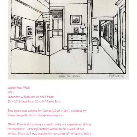
Within Four Walls
2021
Japanese Woodblock on Kozo Paper
12 x 15" Image Size, 20 x 24" Paper Size
This piece was created for "Living A Dark Night", a project by
Paula Sengupta. https://livinginadarknight.in
'Within Four Walls' conveys a stark reality we experienced during
the pandemic - of being confined within the four walls of our
homes. Much as I was grateful for the safety of my space, every