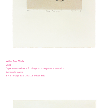
Within Four Walls
2022
Japanese woodblock & collage on kozo paper, mounted on
lanaqurelle paper
8 x 8" Image Size, 16 x 12" Paper Size