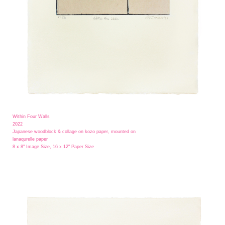
Within Four Walls
2022
Japanese woodblock & collage on kozo paper, mounted on
lanaqurelle paper
8 x 8" Image Size, 16 x 12" Paper Size