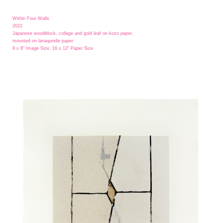
Within Four Walls
2022
Japanese woodblock, collage and gold leaf on kozo paper,
mounted on lanaqurelle paper
8 x 8" Image Size, 16 x 12" Paper Size