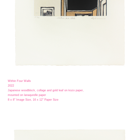
Within Four Walls
2022
Japanese woodblock, collage and gold leaf on kozo paper,
mounted on lanaqurelle paper
8 x 8" Image Size, 16 x 12" Paper Size