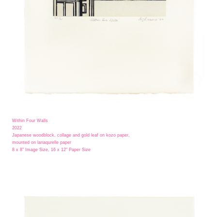
Within Four Walls
2022
Japanese woodblock, collage and gold leaf on kozo paper,
mounted on lanaqurelle paper
8 x 8" Image Size, 16 x 12" Paper Size