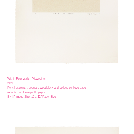
Within Four Walls - Viewpoints
2023
Pencil drawing, Japanese woodblock and collage on kozo paper,
mounted on Lanaqurelle paper
8 x 8" Image Size, 16 x 12" Paper Size