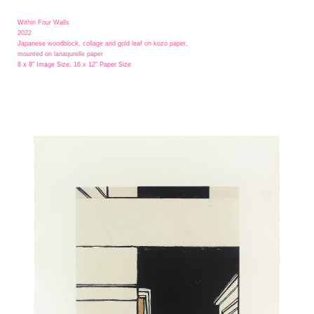
Within Four Walls
2022
Japanese woodblock, collage and gold leaf on kozo paper,
mounted on lanaqurelle paper
8 x 8" Image Size, 16 x 12" Paper Size