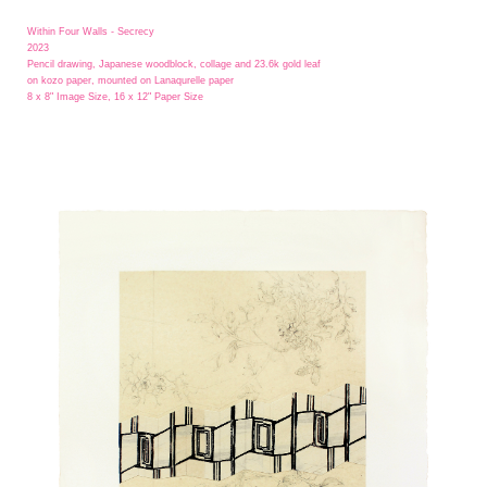
Within Four Walls - Secrecy
2023
Pencil drawing, Japanese woodblock, collage and 23.6k gold leaf
on kozo paper, mounted on Lanaqurelle paper
8 x 8" Image Size, 16 x 12" Paper Size