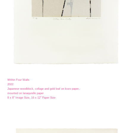
Within Four Walls
2022
Japanese woodblock, collage and gold leaf on kozo paper,
mounted on lanaqurelle paper
8 x 8" Image Size, 16 x 12" Paper Size