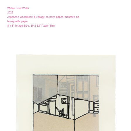
Within Four Walls
2022
Japanese woodblock & collage on kozo paper, mounted on
lanaqurelle paper
8 x 8" Image Size, 16 x 12" Paper Size