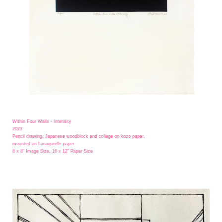
Within Four Walls - Intensity
2023
Pencil drawing, Japanese woodblock and collage on kozo paper,
mounted on Lanaqurelle paper
8 x 8" Image Size, 16 x 12" Paper Size